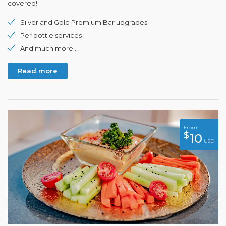
covered!
Silver and Gold Premium Bar upgrades
Per bottle services
And much more...
Read more
From
$
10
USD