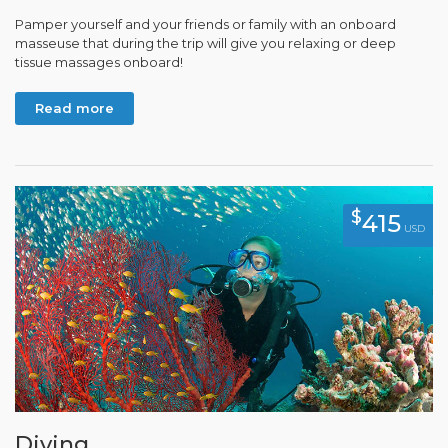
Pamper yourself and your friends or family with an onboard
masseuse that during the trip will give you relaxing or deep
tissue massages onboard!
Read more
$
415
USD
Diving