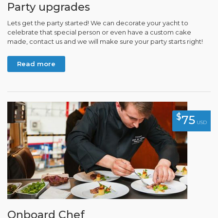
Party upgrades
Lets get the party started! We can decorate your yacht to
celebrate that special person or even have a custom cake
made, contact us and we will make sure your party starts right!
Read more
$
75
USD
Onboard Chef