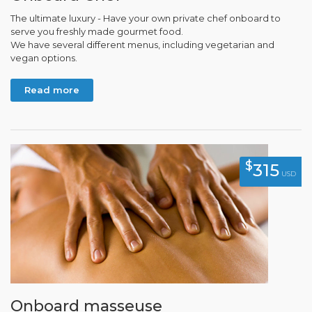
The ultimate luxury - Have your own private chef onboard to
serve you freshly made gourmet food.
We have several different menus, including vegetarian and
vegan options.
Read more
$
315
USD
Onboard masseuse