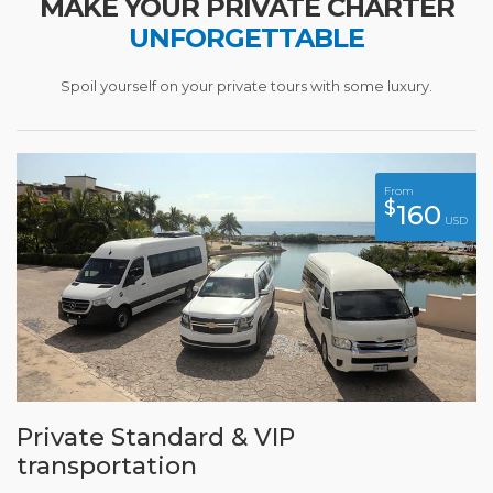
MAKE YOUR PRIVATE CHARTER
UNFORGETTABLE
Spoil yourself on your private tours with some luxury.
From
$
160
USD
Private Standard & VIP
transportation