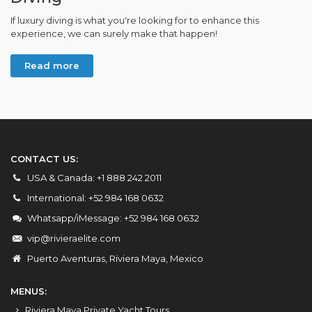
If luxury diving is what you're looking for to enhance this
experience, we can surely make that happen!
Read more
CONTACT US:
USA & Canada: +1 888 242 2011
International: +52 984 168 0632
Whatsapp/iMessage: +52 984 168 0632
vip@rivieraelite.com
Puerto Aventuras, Riviera Maya, Mexico
MENUS:
Riviera Maya Private Yacht Tours