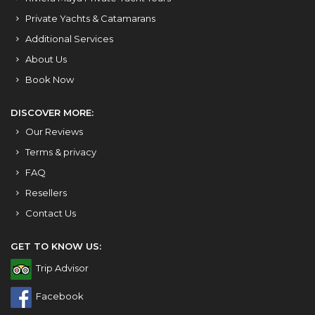
Private Yachts & Catamarans
Additional Services
About Us
Book Now
DISCOVER MORE:
Our Reviews
Terms & privacy
FAQ
Resellers
Contact Us
GET TO KNOW US:
Trip Advisor
Facebook