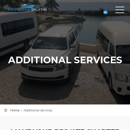
Hi
ADDITIONAL SERVICES
Home
Additional services