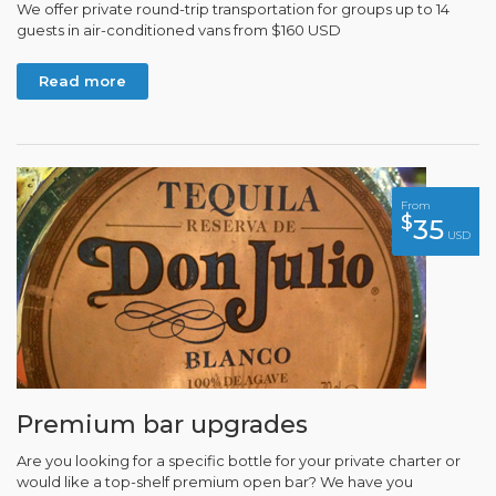
We offer private round-trip transportation for groups up to 14
guests in air-conditioned vans from $160 USD
Read more
From
$
35
USD
Premium bar upgrades
Are you looking for a specific bottle for your private charter or
would like a top-shelf premium open bar? We have you