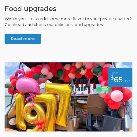
Food upgrades
Would you like to add some more flavor to your private charter?
Go ahead and check our delicious food upgrades!
Read more
From
$
65
USD